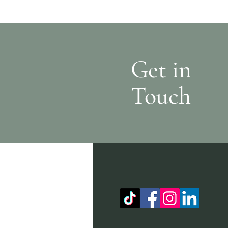
Get in
Touch