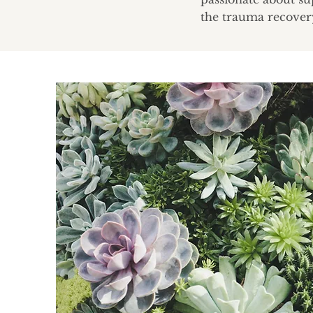
the trauma recover