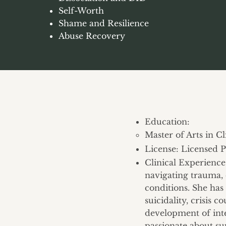
Self-Worth
Shame and Resilience
Abuse Recovery
Education:
Master of Arts in C
License: Licensed P
​Clinical Experienc
navigating trauma, 
conditions. She has
suicidality, crisis 
development of int
passionate about su