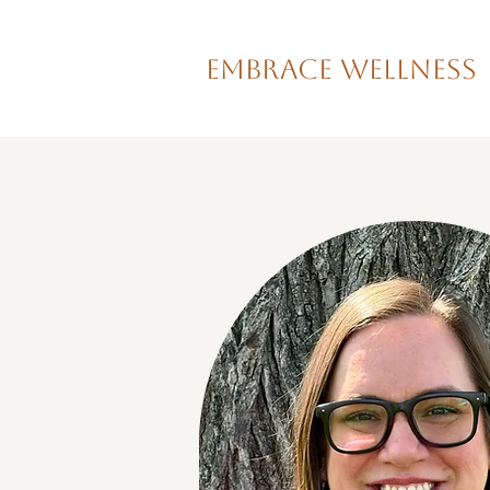
Embrace Wellness