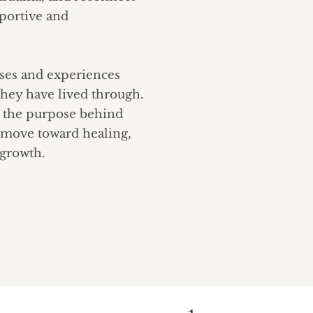
pportive and
nses and experiences
they have lived through.
d the purpose behind
 move toward healing,
 growth.