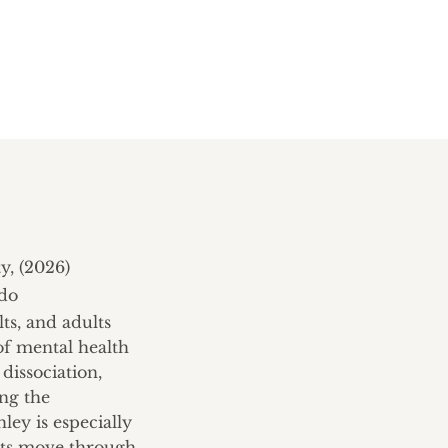
e
y, (2026)
ado
ts, and adults
of mental health
dissociation,
ing the
ey is especially
ents move through