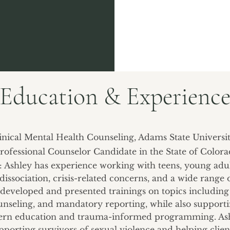
Education & Experienc
linical Mental Health Counseling, Adams State Universit
rofessional Counselor Candidate in the State of Color
e: Ashley has experience working with teens, young adul
dissociation, crisis-related concerns, and a wide range 
 developed and presented trainings on topics including 
counseling, and mandatory reporting, while also support
ern education and trauma-informed programming. Ashl
pporting survivors of sexual violence and helping cli