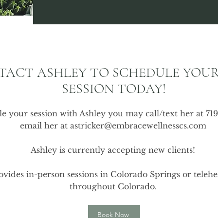
TACT ASHLEY TO SCHEDULE YOUR
SESSION TODAY!
e your session with Ashley you may call/text her at 71
email her at
astricker@embracewellnesscs.com
Ashley is currently accepting new clients!
vides in-person sessions in Colorado Springs or telehea
throughout Colorado.
Book Now