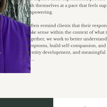
with themselves at a pace that feels su
empowering.
I often remind clients that their respo
make sense within the context of what 
Together, we work to better understan
symptoms, build self-compassion, and
identity development, and meaningful