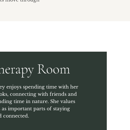
Therapy Room
ey enjoys spending time with her
oks, connecting with friends and
ding time in nature. She values
 as important parts of staying
 connected.