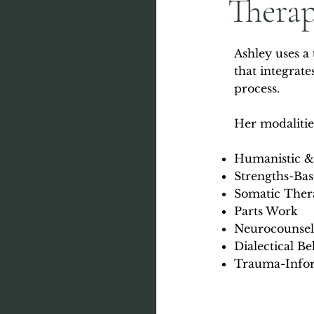
Thera
Ashley uses a
that integrat
process.
Her modalitie
Humanistic &
Strengths-Ba
Somatic Ther
Parts Work
Neurocounsel
Dialectical B
Trauma-Infor