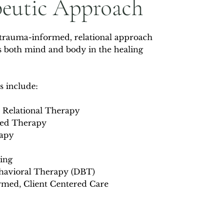
peutic Approach
 trauma-informed, relational approach
es both mind and body in the healing
s include:
 Relational Therapy
sed Therapy
apy
ing
ehavioral Therapy (DBT)
med​, Client Centered Care