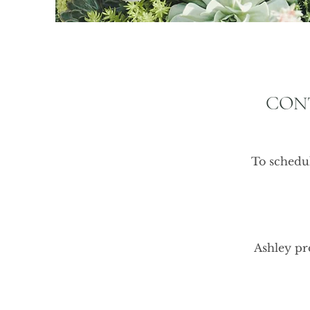
CON
To schedul
Ashley pro