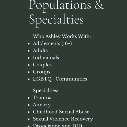
Populations &
Specialties
Who Ashley Works With: ​
Adolescents (16+)
Adults
Individuals
Couples
Groups
LGBTQ+ Communities
Specialties:
Trauma
Anxiety
Childhood Sexual Abuse
Sexual Violence Recovery
Dissociation and DID