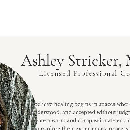
ABOUT EWCS
SERVICES
GROUPS
COMMUNI
Ashley Stricker
Licensed Professional C
I believe healing begins in spaces wher
understood, and accepted without judgm
create a warm and compassionate envi
can explore their experiences, process