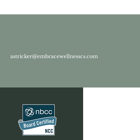
astricker@embracewellnesscs.com