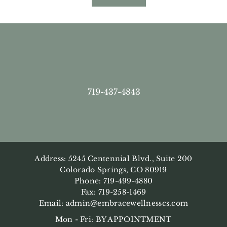
719-437-4843
Address: 5245 Centennial Blvd., Suite 200
Colorado Springs, CO 80919
Phone: 719-499-4880
Fax: 719-258-1469
Email:
admin@embracewellnesscs.com
Mon - Fri: BY APPOINTMENT