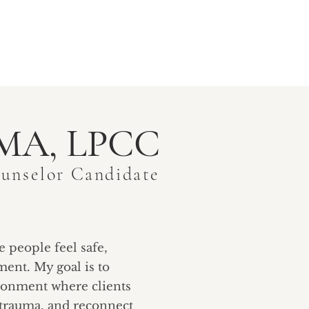
TY
BLOGS
CONTACT
, MA, LPCC
ounselor Candidate
e people feel safe,
ent. My goal is to
ronment where clients
 trauma, and reconnect