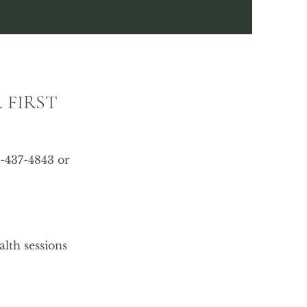
 FIRST
9-437-4843 or
lth sessions