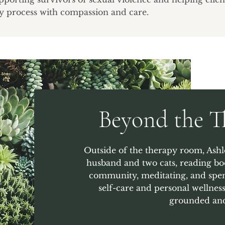
y process with compassion and care.
Beyond the 
Outside of the therapy room, Ashl
husband and two cats, reading bo
community, meditating, and spen
self-care and personal wellness
grounded and