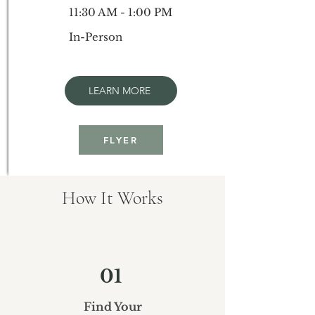
11:30 AM - 1:00 PM
In-Person
LEARN MORE
FLYER
How It Works
01
Find Your