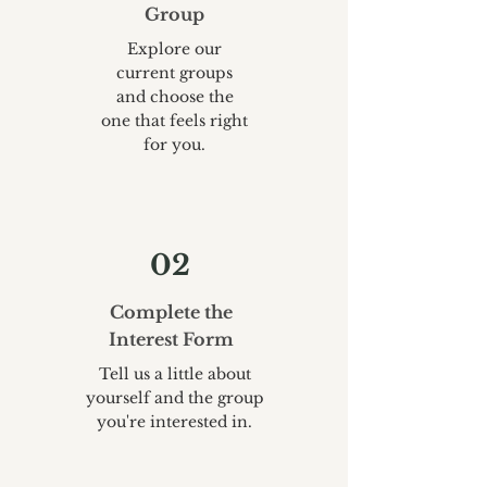
Group
Explore our
current groups
and choose the
one that feels right
for you.
02
Complete the
Interest Form
Tell us a little about
yourself and the group
you're interested in.