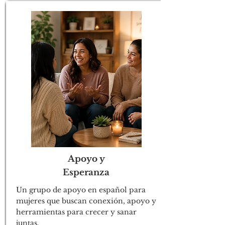
Apoyo y
Esperanza
Un grupo de apoyo en español para
mujeres que buscan conexión, apoyo y
herramientas para crecer y sanar
juntas.