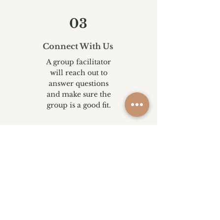
03
Connect With Us
A group facilitator
will reach out to
answer questions
and make sure the
group is a good fit.
04
Join Your Group
Show up, connect,
and begin building
skills and support