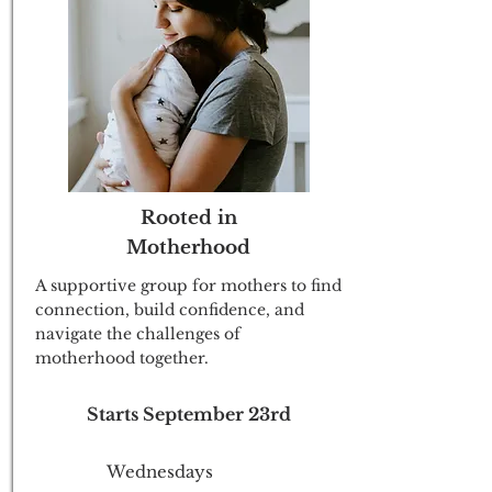
Rooted in
Motherhood
A supportive group for mothers to find
connection, build confidence, and
navigate the challenges of
motherhood together.
Starts September 23rd
Wednesdays