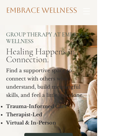
Embrace Wellness
GROUP THERAPY AT EMBRACE
WELLNESS
Healing Happens in
Connection.
Find a supportive space to
connect with others who
understand, build meaningful
skills, and feel a little less alone.
Trauma-Informed Care
Therapist-Led
Virtual & In-Person