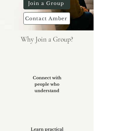
Join a Group
Contact Amber
Why Join a Group?
Connect with
people who
understand
Learn practical