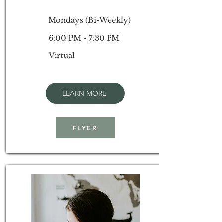
Mondays (Bi-Weekly)
6:00 PM - 7:30 PM
Virtual
LEARN MORE
FLYER