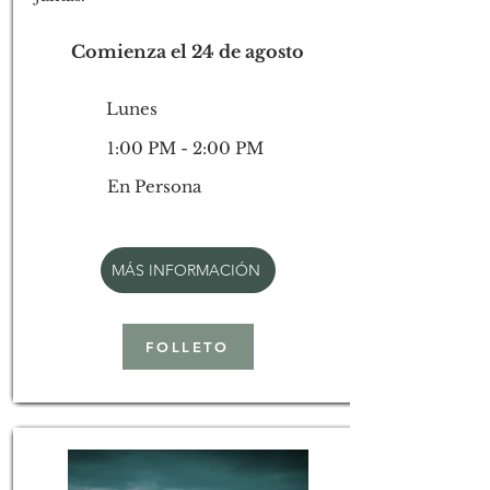
Comienza el 24 de agosto
Lunes
1:00 PM - 2:00 PM
En Persona
MÁS INFORMACIÓN
FOLLETO