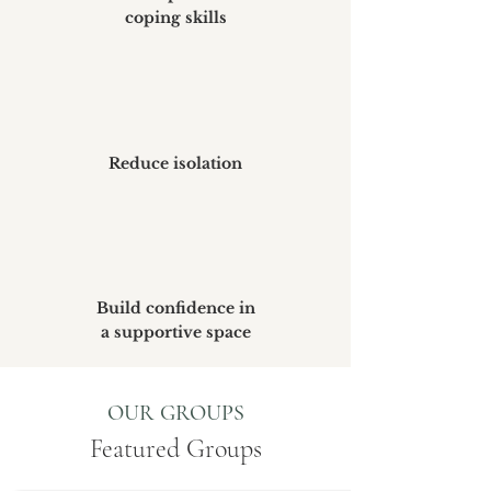
coping skills
Reduce isolation
Build confidence in
a supportive space
OUR GROUPS
Featured Groups