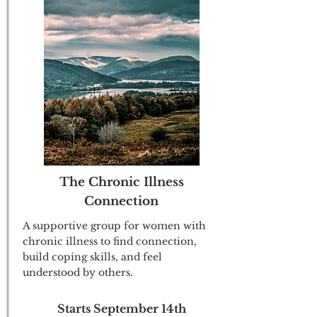
The Chronic Illness
Connection
A supportive group for women with
chronic illness to find connection,
build coping skills, and feel
understood by others.
Starts September 14th